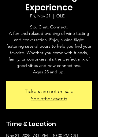
Experience
Fri, Nov 21
  |  
OLE 1
Sip. Chat. Connect.
A fun and relaxed evening of wine tasting
and conversation. Enjoy a wine flight
featuring several pours to help you find your
favorite. Whether you come with friends,
family, or coworkers, it’s the perfect mix of
good vibes and new connections.
Ages 25 and up.
Tickets are not on sale
See other events
Time & Location
Nov 21, 2025, 7:00 PM – 10:00 PM CST