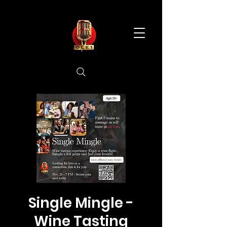
Single Mingle -
Wine Tasting