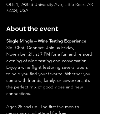
OLE 1, 2930 S University Ave, Little Rock, AR
72204, USA
About the event
Single Mingle – Wine Tasting Experience
Sip. Chat. Connect. Join us Friday, 
November 21, at 7 PM for a fun and relaxed 
evening of wine tasting and conversation. 
Enjoy a wine flight featuring several pours 
to help you find your favorite. Whether you 
come with friends, family, or coworkers, it’s 
the perfect mix of good vibes and new 
connections.
Ages 25 and up. The first five men to 
message us will attend for free.
Secure your spot.