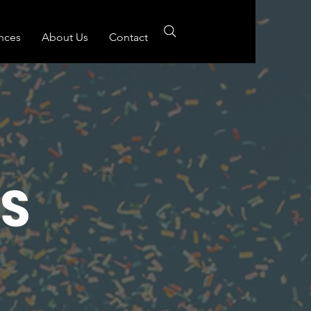
nces
About Us
Contact
S