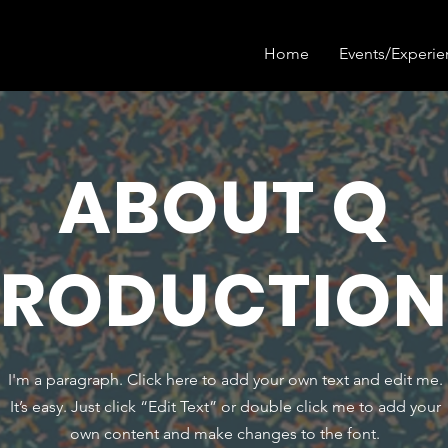
Home
Events/Experie
ABOUT Q
PRODUCTION
I'm a paragraph. Click here to add your own text and edit me.
It’s easy. Just click “Edit Text” or double click me to add your
own content and make changes to the font.