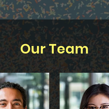
Our Team