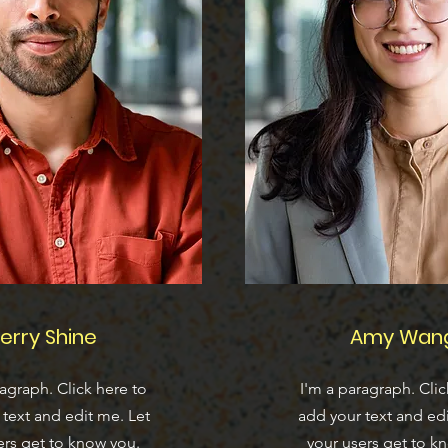
erry Shine
Amy Wan
ragraph. Click here to
I'm a paragraph. Clic
text and edit me. Let
add your text and edi
ers get to know you.
your users get to k