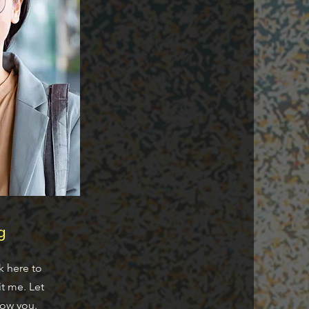
g
k here to
t me. Let
now you.