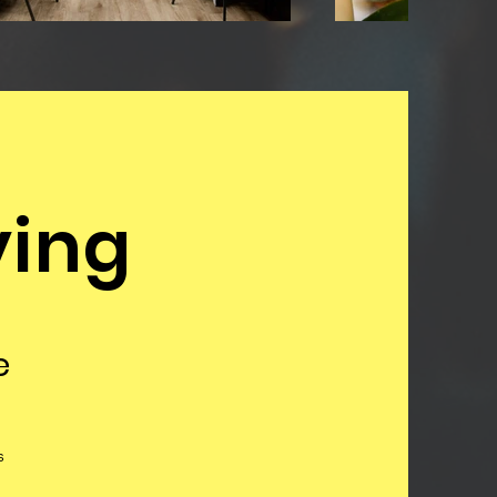
ying
e
s