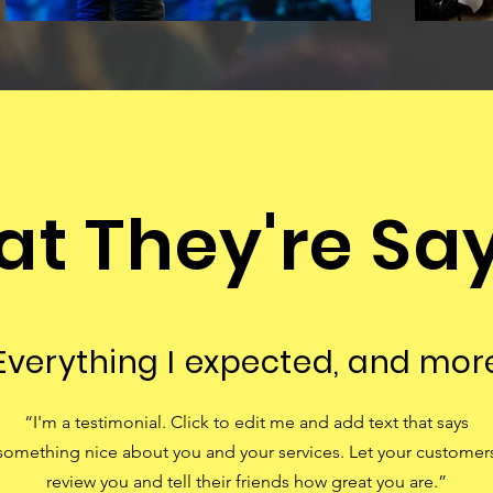
t They're Sa
Everything I expected, and mor
“I'm a testimonial. Click to edit me and add text that says
something nice about you and your services. Let your customer
review you and tell their friends how great you are.”