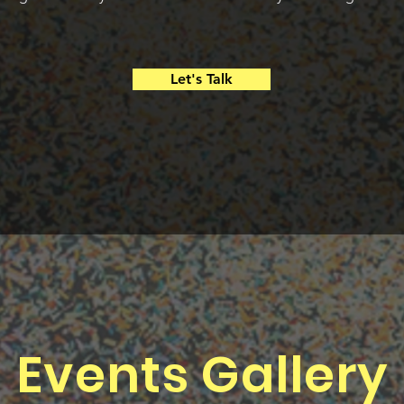
Let's Talk
Events Gallery