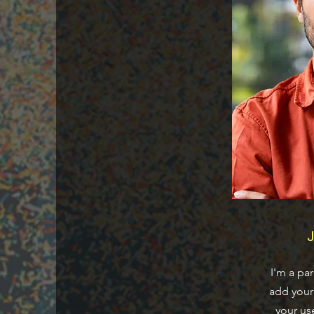
J
I'm a pa
add your 
your us