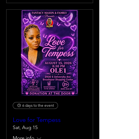
6 days to the event
Love for Tempess
Sat, Aug 15
More info