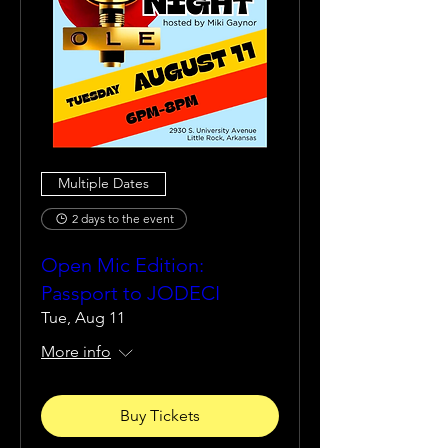
Multiple Dates
2 days to the event
Open Mic Edition:
Passport to JODECI
Tue, Aug 11
More info
Buy Tickets