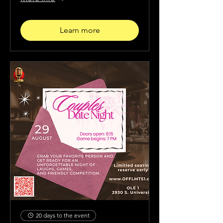
Learn more
20 days to the event