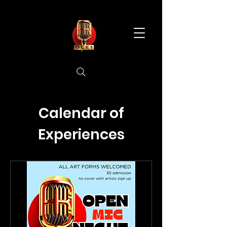
Calendar of
Experiences