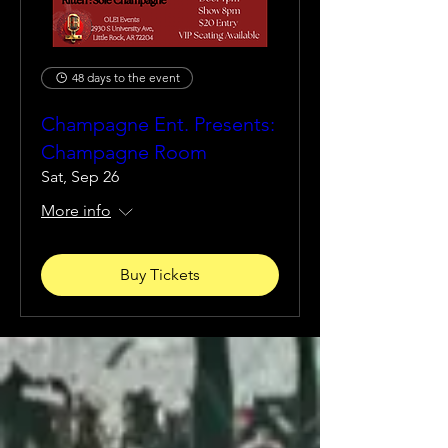
48 days to the event
Champagne Ent. Presents:
Champagne Room
Sat, Sep 26
More info
Buy Tickets