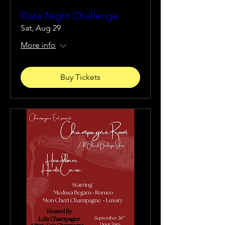
Date Night Challenge
Sat, Aug 29
More info
Buy Tickets