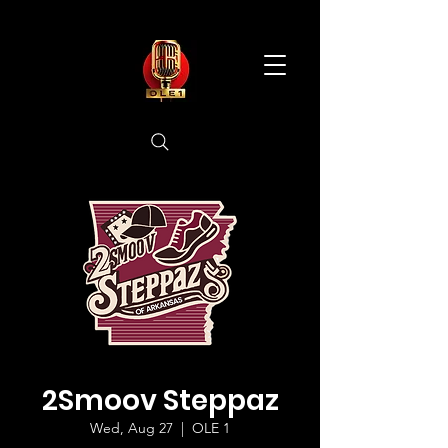
2Smoov Steppaz
Wed, Aug 27
  |  
OLE 1