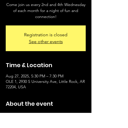
Come join us every 2nd and 4th Wednesday
of each month for a night of fun and
connection!
Registration is closed
See other events
Time & Location
Aug 27, 2025, 5:30 PM – 7:30 PM
OLE 1, 2930 S University Ave, Little Rock, AR
72204, USA
About the event
Instructor Bobby Sykes will offer line dance 
class at OLE 1 on Wednesdays (2nd and 4th 
Wednesday of the month). $10/class paid to 