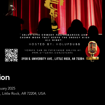
ion
uary 2025
, Little Rock, AR 72204, USA