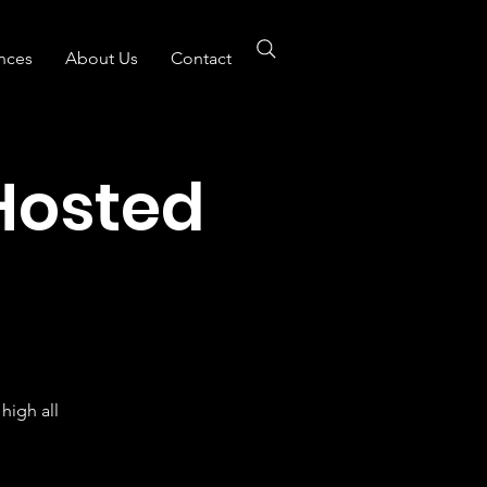
nces
About Us
Contact
Hosted
B
high all