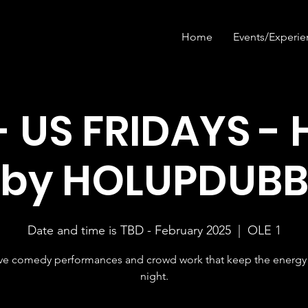
Home
Events/Experie
- US FRIDAYS - 
by HOLUPDUB
Date and time is TBD - February 2025
  |  
OLE 1
ive comedy performances and crowd work that keep the energy 
night.