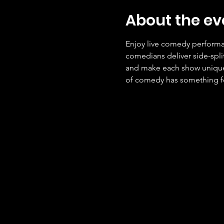
About the ev
Enjoy live comedy performan
comedians deliver side-spli
and make each show unique. 
of comedy has something f