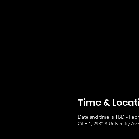
Time & Locat
Date and time is TBD - Febr
OLE 1, 2930 S University Ave