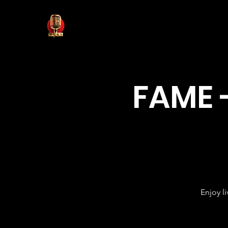
FAME 
Enjoy l