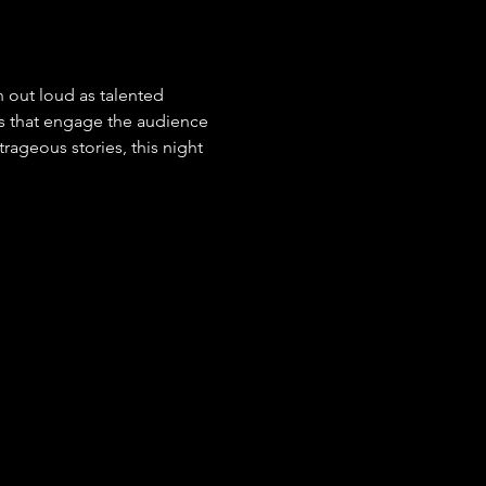
 out loud as talented 
s that engage the audience 
ageous stories, this night 