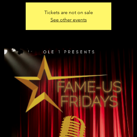
Tickets are not on sale
See other events