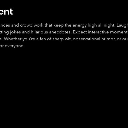
ent
ces and crowd work that keep the energy high all night. Laugh
tting jokes and hilarious anecdotes. Expect interactive moment
Whether you're a fan of sharp wit, observational humor, or outr
or everyone.