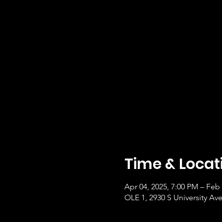
Time & Locat
Apr 04, 2025, 7:00 PM – Feb 
OLE 1, 2930 S University Ave