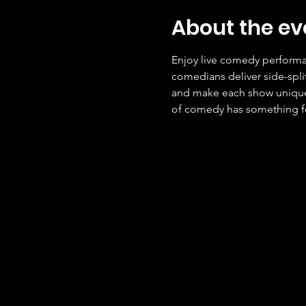
About the ev
Enjoy live comedy performan
comedians deliver side-spli
and make each show unique. 
of comedy has something f