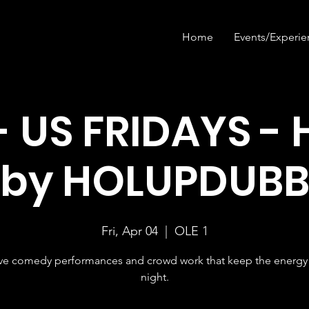
Home
Events/Experie
- US FRIDAYS - 
by HOLUPDUB
Fri, Apr 04
  |  
OLE 1
ive comedy performances and crowd work that keep the energy 
night.