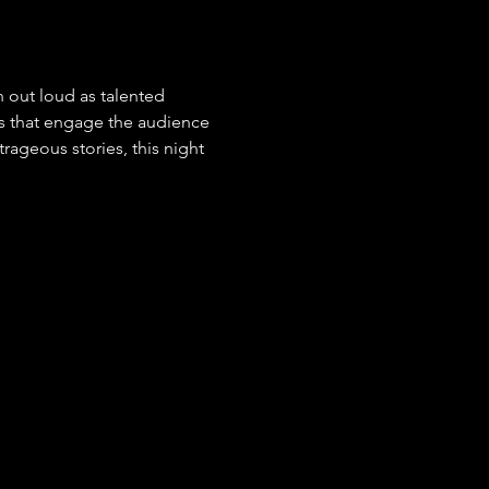
 out loud as talented 
s that engage the audience 
ageous stories, this night 