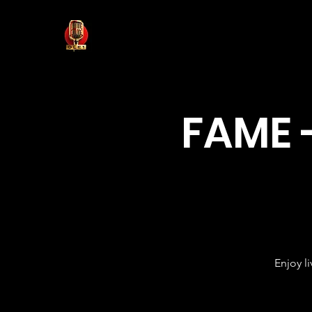
FAME 
Enjoy l