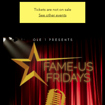
Tickets are not on sale
See other events