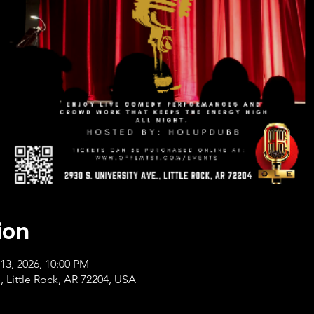
ion
13, 2026, 10:00 PM
, Little Rock, AR 72204, USA