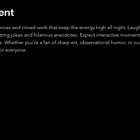
ent
ces and crowd work that keep the energy high all night. Laugh
tting jokes and hilarious anecdotes. Expect interactive moment
Whether you're a fan of sharp wit, observational humor, or outr
or everyone.