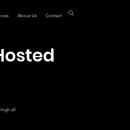
nces
About Us
Contact
Hosted
B
high all