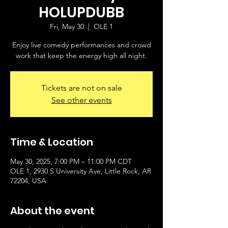
HOLUPDUBB
Fri, May 30
  |  
OLE 1
Enjoy live comedy performances and crowd
work that keep the energy high all night.
Tickets are not on sale
See other events
Time & Location
May 30, 2025, 7:00 PM – 11:00 PM CDT
OLE 1, 2930 S University Ave, Little Rock, AR
72204, USA
About the event