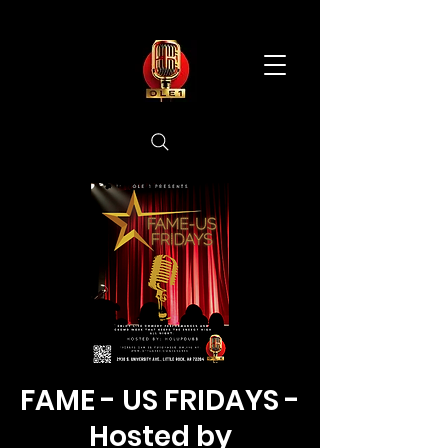
FAME - US FRIDAYS -
Hosted by