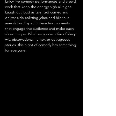
Enjoy live comedy performances and crowd 
work that keep the energy high all night. 
Laugh out loud as talented comedians 
deliver side-splitting jokes and hilarious 
anecdotes. Expect interactive moments 
that engage the audience and make each 
show unique. Whether you're a fan of sharp 
wit, observational humor, or outrageous 
stories, this night of comedy has something 
for everyone.