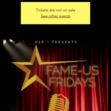
Tickets are not on sale
See other events