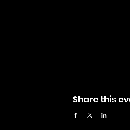
Share this ev