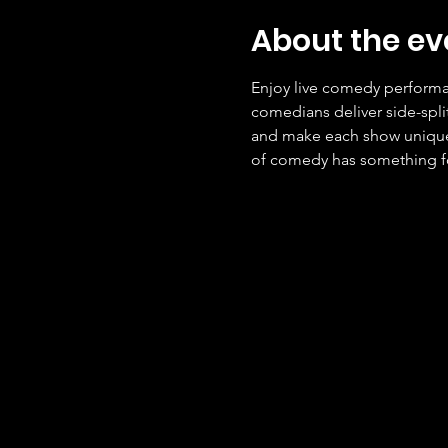
About the ev
Enjoy live comedy performan
comedians deliver side-spli
and make each show unique. 
of comedy has something f