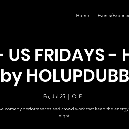
Home
Events/Experie
- US FRIDAYS - 
by HOLUPDUB
Fri, Jul 25
  |  
OLE 1
ive comedy performances and crowd work that keep the energy 
night.