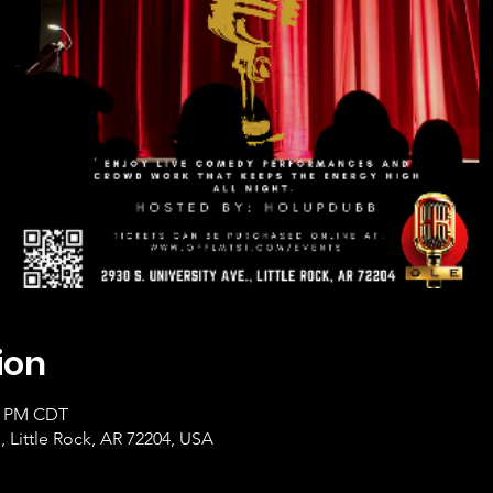
ion
00 PM CDT
, Little Rock, AR 72204, USA