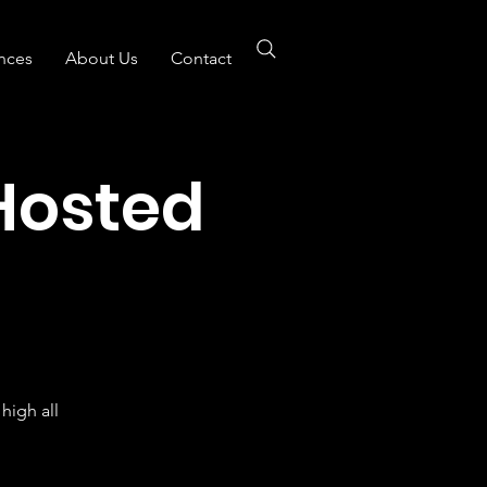
nces
About Us
Contact
Hosted
B
high all