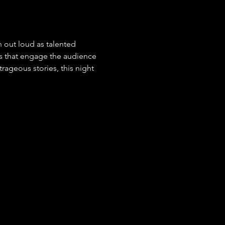
 out loud as talented 
s that engage the audience 
ageous stories, this night 