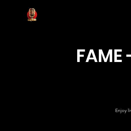
FAME 
Enjoy l