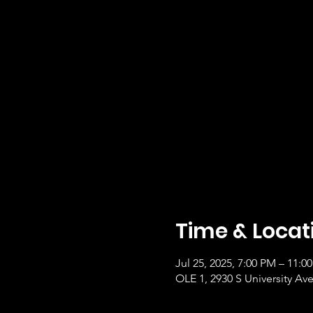
Time & Locat
Jul 25, 2025, 7:00 PM – 11:
OLE 1, 2930 S University Ave