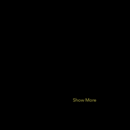
Show More