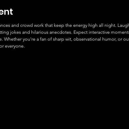
ent
ces and crowd work that keep the energy high all night. Laugh
tting jokes and hilarious anecdotes. Expect interactive moment
Whether you're a fan of sharp wit, observational humor, or outr
or everyone.