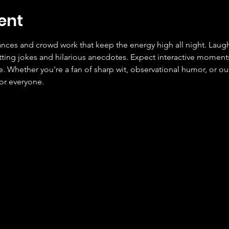
ent
ces and crowd work that keep the energy high all night. Laugh
tting jokes and hilarious anecdotes. Expect interactive moment
Whether you're a fan of sharp wit, observational humor, or outr
or everyone.