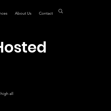
nces
About Us
Contact
Hosted
B
high all