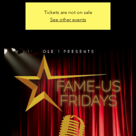
Tickets are not on sale
See other events