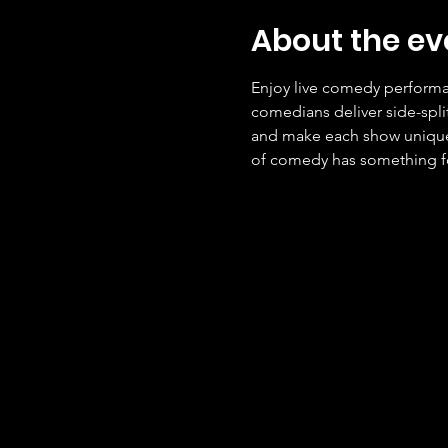
About the ev
Enjoy live comedy performan
comedians deliver side-spli
and make each show unique. 
of comedy has something f