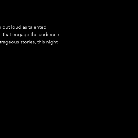
 out loud as talented 
s that engage the audience 
ageous stories, this night 