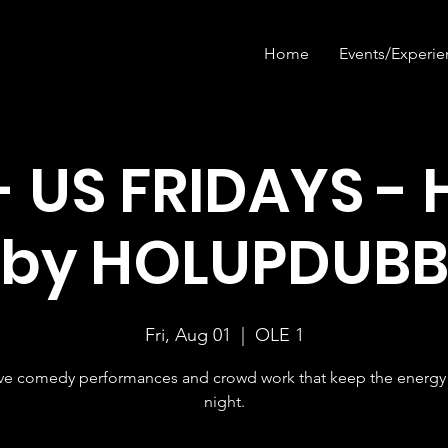
Home
Events/Experie
- US FRIDAYS - 
by HOLUPDUB
Fri, Aug 01
  |  
OLE 1
ive comedy performances and crowd work that keep the energy 
night.