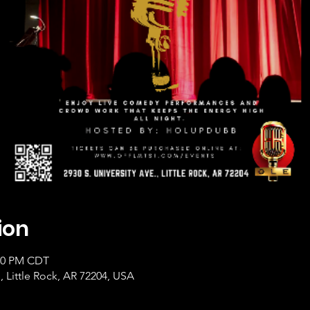
ion
:00 PM CDT
, Little Rock, AR 72204, USA