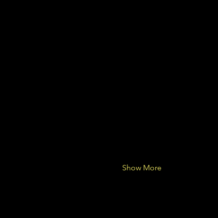
Show More