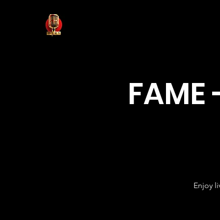
FAME 
Enjoy l