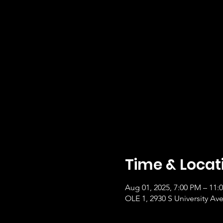
Time & Locat
Aug 01, 2025, 7:00 PM – 11
OLE 1, 2930 S University Ave