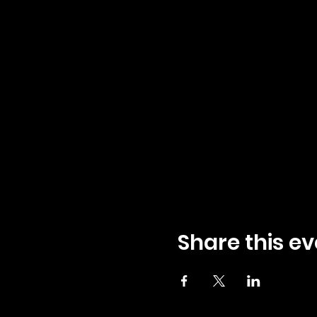
Share this ev