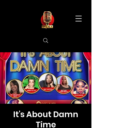
It's About Damn
Time