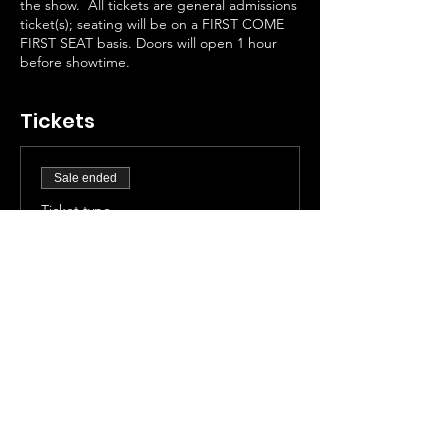
the show. All tickets are general admissions
ticket(s); seating will be on a FIRST COME
FIRST SEAT basis. Doors will open 1 hour
before showtime.
Tickets
Sale ended
Ticket type
General Admission
More info
Price
$30.00
+$2.49 Taxes
+$0.81 ticket service fee