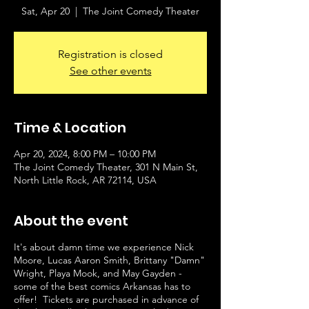
Sat, Apr 20
  |  
The Joint Comedy Theater
Registration is closed
See other events
Time & Location
Apr 20, 2024, 8:00 PM – 10:00 PM
The Joint Comedy Theater, 301 N Main St,
North Little Rock, AR 72114, USA
About the event
It's about damn time we experience Nick
Moore, Lucas Aaron Smith, Brittany "Damn"
Wright, Playa Mook, and May Gayden -
some of the best comics Arkansas has to
offer! Tickets are purchased in advance of