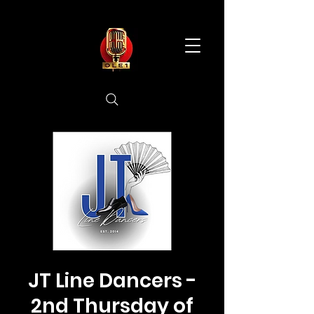
JT Line Dancers -
2nd Thursday of