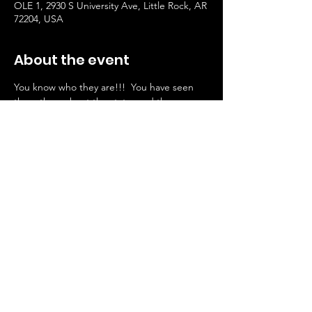
OLE 1, 2930 S University Ave, Little Rock, AR
72204, USA
About the event
You know who they are!!!  You have seen 
them throughout the state, and they are 
now here at OLE 1.  Join us every 2nd 
Thursday for an unforgettable evening of 
line dancing with JT Line Dancers, where 
the rhythm of the music brings everyone 
together! Enjoy an engaging and lively 
atmosphere filled with energy, laughter, 
and the joy of dancing.
Share this event