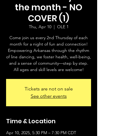
the month - NO
COVER (1)
Thu, Apr 10
  |  
OLE 1
Come join us every 2nd Thursday of each
month for a night of fun and connection!
Empowering Arkansas through the rhythm
of line dancing, we foster health, well-being,
and a sense of community—step by step.
All ages and skill levels are welcome!
Tickets are not on sale
See other events
Time & Location
Apr 10, 2025, 5:30 PM – 7:30 PM CDT