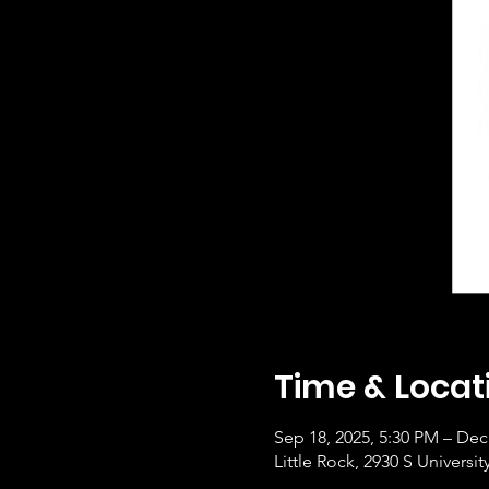
Time & Locat
Sep 18, 2025, 5:30 PM – Dec
Little Rock, 2930 S Universi