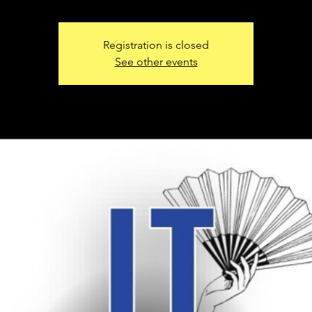
Registration is closed
See other events