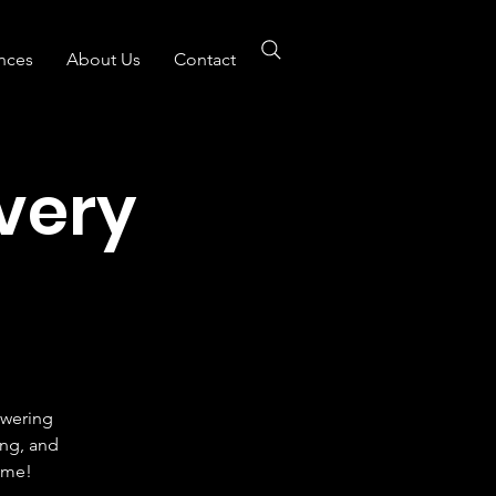
nces
About Us
Contact
Every
owering
ing, and
ome!