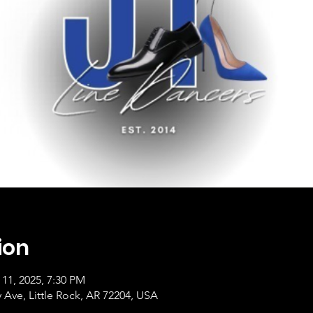
ion
 11, 2025, 7:30 PM
ty Ave, Little Rock, AR 72204, USA