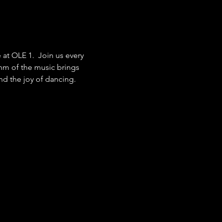
at OLE 1.  Join us every 
hm of the music brings 
nd the joy of dancing.