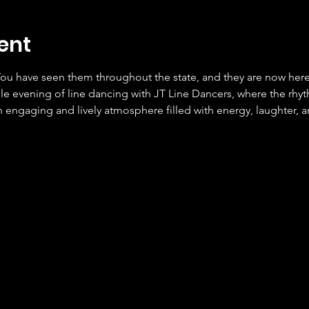
ent
ou have seen them throughout the state, and they are now here 
le evening of line dancing with JT Line Dancers, where the rhyt
 engaging and lively atmosphere filled with energy, laughter, a