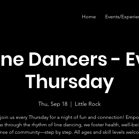
Home
Events/Experie
ine Dancers - 
Thursday
Thu, Sep 18
  |  
Little Rock
oin us every Thursday for a night of fun and connection! Emp
s through the rhythm of line dancing, we foster health, well-be
ense of community—step by step. All ages and skill levels welc