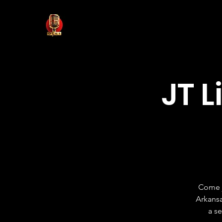
JT L
Come j
Arkansa
a s