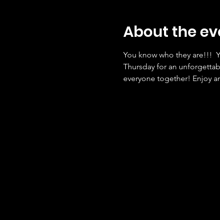
About the ev
You know who they are!!!  Y
Thursday for an unforgettab
everyone together! Enjoy an