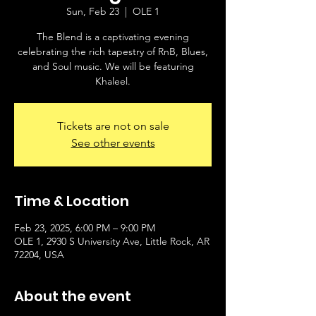
Sun, Feb 23
  |  
OLE 1
The Blend is a captivating evening
celebrating the rich tapestry of RnB, Blues,
and Soul music. We will be featuring
Khaleel.
Tickets are not on sale
See other events
Time & Location
Feb 23, 2025, 6:00 PM – 9:00 PM
OLE 1, 2930 S University Ave, Little Rock, AR
72204, USA
About the event