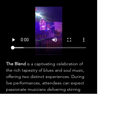
The Blend
 is a captivating celebration of 
the rich tapestry of blues and soul music, 
offering two distinct experiences. During 
live performances, attendees can expect 
passionate musicians delivering stirring 
vocals and electrifying instrumentals that 
bring the essence of these timeless genres 
to life. On other occasions, the atmosphere 
shifts as the DJ takes over, immersing the 
audience in smooth, soulful rhythms and 
curated tracks designed to keep the 
energy flowing. Whether enjoying the raw 