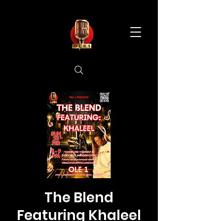
The Blend
Featuring Khaleel