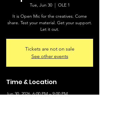
Tue, Jun 30
  |  
OLE 1
It is Open Mic for the creatives. Come
share. Test your material. Get your support.
Let it out.
Tickets are not on sale
See other events
Time & Location
Jun 30, 2026, 6:00 PM – 9:00 PM
OLE 1, 2930 S University Ave, Little Rock, AR
72204, USA