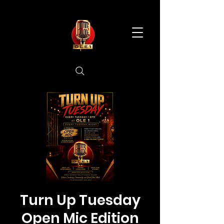
Turn Up Tuesday
Open Mic Edition