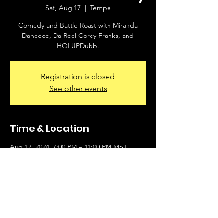
Sat, Aug 17
  |  
Tempe
Comedy and Battle Roast with Miranda
Daneece, Da Reel Corey Franks, and
HOLUPDubb.
Registration is closed
See other events
Time & Location
Aug 17, 2024, 7:00 PM – 11:00 PM MST
Tempe, 790 W Broadway Rd, Tempe, AZ
85282, USA