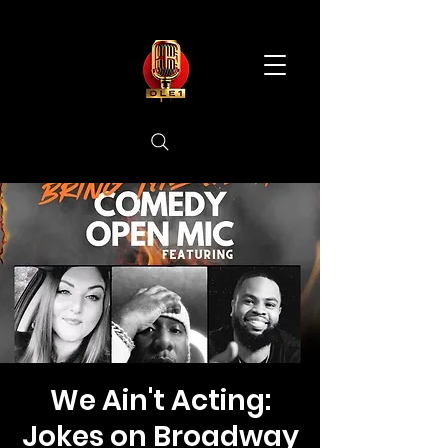
We Ain't Acting:
Jokes on Broadway