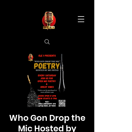
Who Gon Drop the
Mic Hosted by