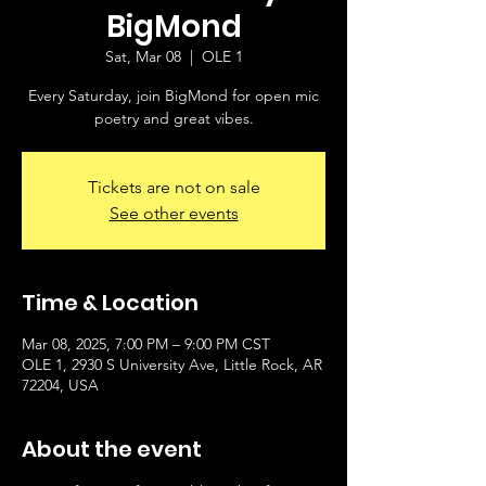
BigMond
Sat, Mar 08
  |  
OLE 1
Every Saturday, join BigMond for open mic
poetry and great vibes.
Tickets are not on sale
See other events
Time & Location
Mar 08, 2025, 7:00 PM – 9:00 PM CST
OLE 1, 2930 S University Ave, Little Rock, AR
72204, USA
About the event