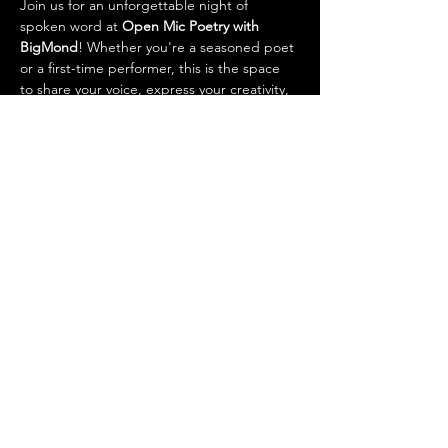
Join us for an unforgettable night of 
spoken word at 
Open Mic Poetry with 
BigMond
! Whether you're a seasoned poet 
or a first-time performer, this is the space 
to share your voice, express your creativity, 
and connect with others. BigMond will host 
the event with energy, warmth, and a 
passion for the power of poetry. Come out, 
grab the mic, and let your words flow!
Show More
Share this event