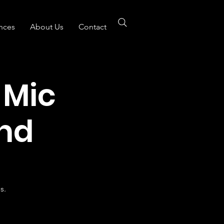
nces
About Us
Contact
 Mic
nd
s.