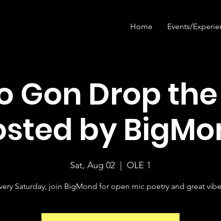
Home
Events/Experie
 Gon Drop the
osted by BigMo
Sat, Aug 02
  |  
OLE 1
very Saturday, join BigMond for open mic poetry and great vibe