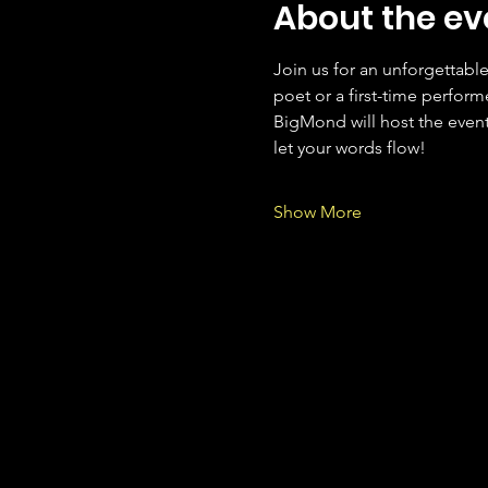
About the ev
Join us for an unforgettabl
poet or a first-time performe
BigMond will host the event
let your words flow!
Show More