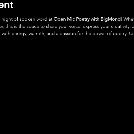
ent
e night of spoken word at 
Open Mic Poetry with BigMond
! Whet
r, this is the space to share your voice, express your creativity,
 with energy, warmth, and a passion for the power of poetry. C