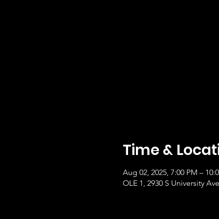
Time & Locat
Aug 02, 2025, 7:00 PM – 10
OLE 1, 2930 S University Ave