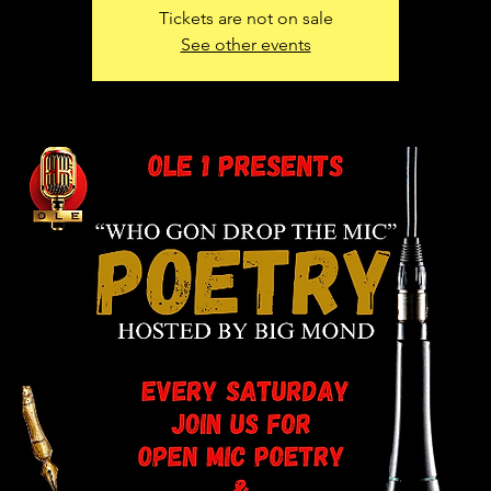
Tickets are not on sale
See other events