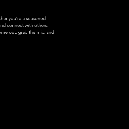
her you're a seasoned 
 and connect with others. 
ome out, grab the mic, and 