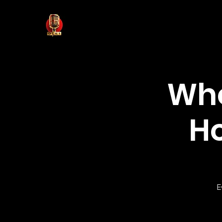
Who
H
E