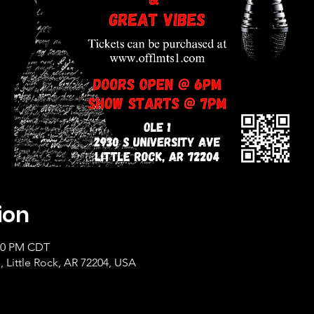
ion
:00 PM CDT
, Little Rock, AR 72204, USA